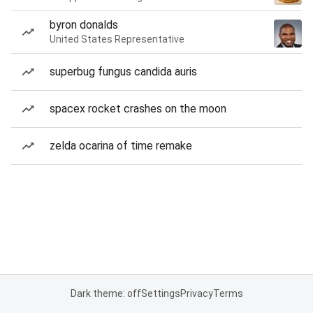
byron donalds
United States Representative
superbug fungus candida auris
spacex rocket crashes on the moon
zelda ocarina of time remake
Dark theme: off
Settings
Privacy
Terms