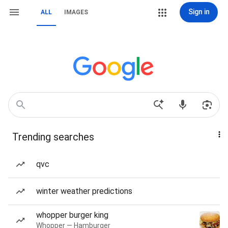
Sign in
ALL
IMAGES
Trending searches
qvc
winter weather predictions
whopper burger king
Whopper — Hamburger