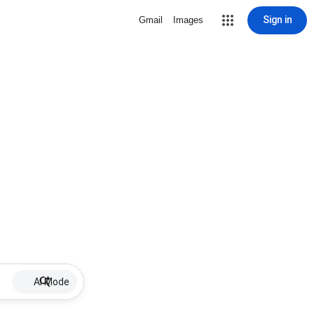
Sign in
Gmail
Images
AI Mode