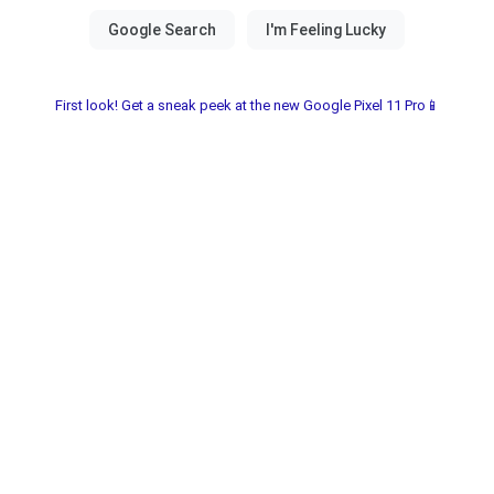
First look! Get a sneak peek at the new Google Pixel 11 Pro📱