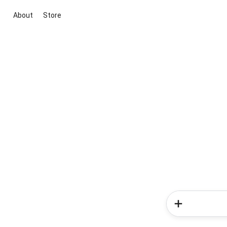
About
Store