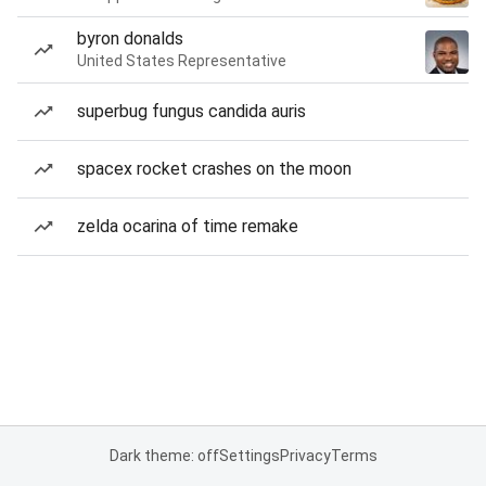
byron donalds
United States Representative
superbug fungus candida auris
spacex rocket crashes on the moon
zelda ocarina of time remake
Dark theme: off
Settings
Privacy
Terms