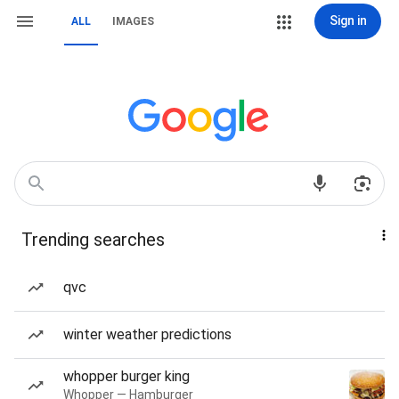
Sign in
ALL
IMAGES
Trending searches
qvc
winter weather predictions
whopper burger king
Whopper — Hamburger